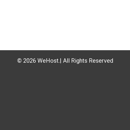
© 2026 WeHost.| All Rights Reserved