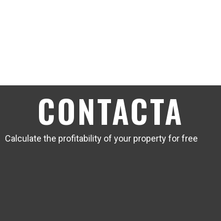
CONTACTA
Calculate the profitability of your property for free