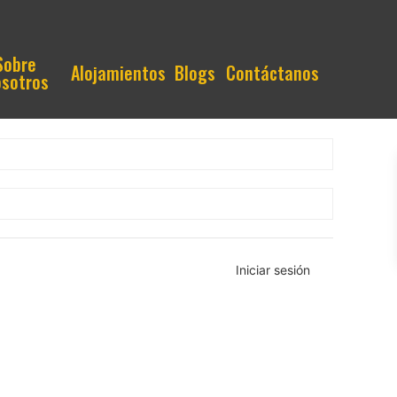
Sobre
Alojamientos
Blogs
Contáctanos
sotros
Iniciar sesión