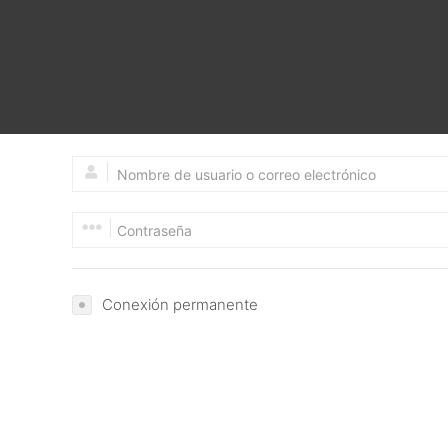
Google Search Console Code:-
Google Analytics Code:-
Please Provide Email and Password
Conexión permanente