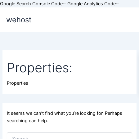
Skip
Google Search Console Code:-
Google Analytics Code:-
Search
to
for:
wehost
content
Properties:
Properties
It seems we can’t find what you’re looking for. Perhaps
searching can help.