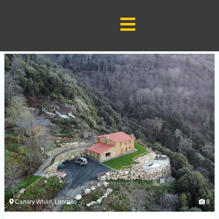
Google Search Console Code:-
Google Analytics Code:-
Category:test
Canary Wharf, Londres
8