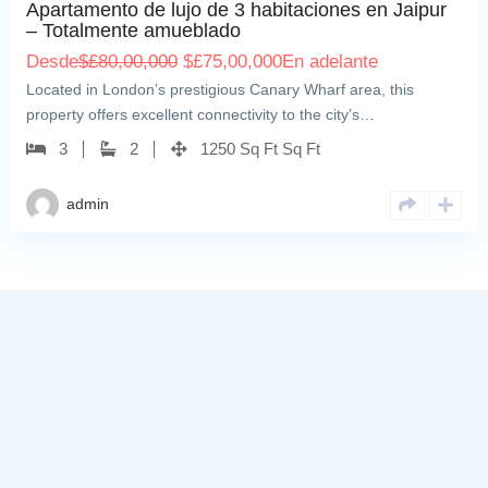
Apartamento de lujo de 3 habitaciones en Jaipur
– Totalmente amueblado
Desde
$
£80,00,000
$
£75,00,000
En adelante
Located in London’s prestigious Canary Wharf area, this
property offers excellent connectivity to the city’s…
3
2
1250 Sq Ft Sq Ft
admin