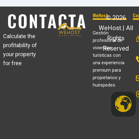
CONTACTA
WeHost
Co
© 2026
WeHost.| All
Gestión
Calculate the
Rights
profesional de
profitability of
Reserved
viviendas
your property
turísticas con
for free
una experiencia
premium para
propietarios y
huéspedes.